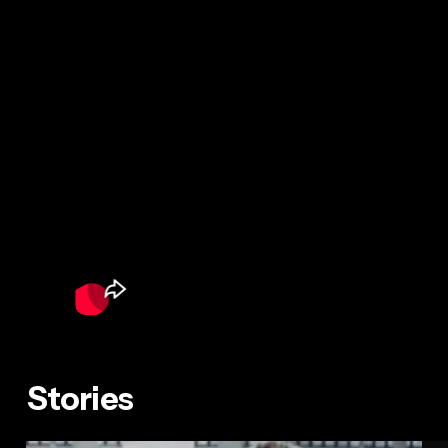
Stories