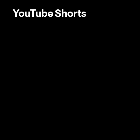
YouTube
Shorts