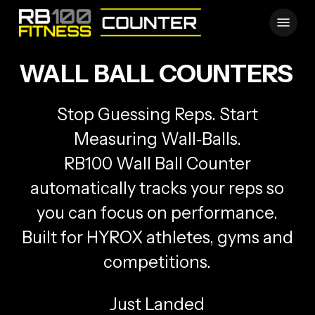
Skip
Menu
to
main
content
WALL BALL COUNTERS
Stop Guessing Reps. Start
Measuring Wall‑Balls.
RB100 Wall Ball Counter
automatically tracks your reps so
you can focus on performance.
Built for HYROX athletes, gyms and
competitions.
Just Landed