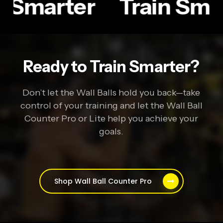
n Smarter
Train Sma
Ready to Train Smarter?
Don’t let the Wall Balls hold you back—take
control of your training and let the Wall Ball
Counter Pro or Lite help you achieve your
goals.
Shop Wall Ball Counter Pro