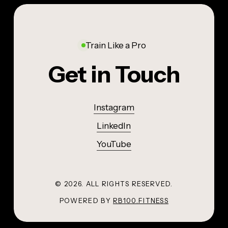
Train Like a Pro
Get in Touch
Instagram
LinkedIn
YouTube
©
2026
. ALL RIGHTS RESERVED.
POWERED BY
RB100.FITNESS