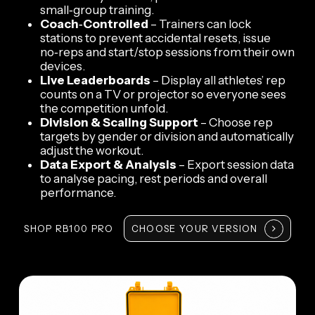
small‑group training.
Coach‑Controlled
– Trainers can lock
stations to prevent accidental resets, issue
no‑reps and start/stop sessions from their own
devices.
Live Leaderboards
– Display all athletes’ rep
counts on a TV or projector so everyone sees
the competition unfold.
Division & Scaling Support
– Choose rep
targets by gender or division and automatically
adjust the workout.
Data Export & Analysis
– Export session data
to analyse pacing, rest periods and overall
performance.
SHOP RB100 PRO
CHOOSE YOUR VERSION