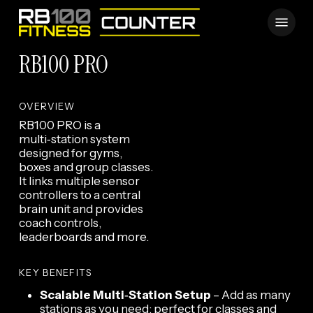
Skip
Menu
to
main
RB100 PRO
content
OVERVIEW
RB100 PRO is a
multi‑station system
designed for gyms,
boxes and group classes.
It links multiple sensor
controllers to a central
brain unit and provides
coach controls,
leaderboards and more.
KEY BENEFITS
Scalable Multi‑Station Setup
– Add as many
stations as you need; perfect for classes and