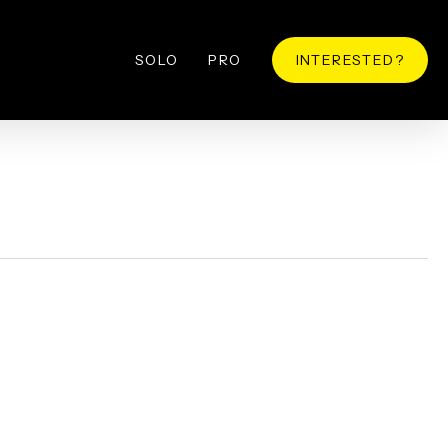
SOLO
PRO
INTERESTED?