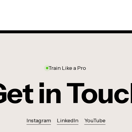
Train Like a Pro
et in Tou
Instagram
LinkedIn
YouTube