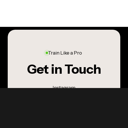
Train Like a Pro
Get in Touch
Instagram
LinkedIn
YouTube