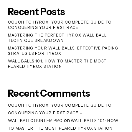
Recent Posts
COUCH TO HYROX: YOUR COMPLETE GUIDE TO
CONQUERING YOUR FIRST RACE
MASTERING THE PERFECT HYROX WALL BALL:
TECHNIQUE BREAKDOWN
MASTERING YOUR WALL BALLS: EFFECTIVE PACING
STRATEGIES FOR HYROX
WALL BALLS 101: HOW TO MASTER THE MOST
FEARED HYROX STATION
Recent Comments
COUCH TO HYROX: YOUR COMPLETE GUIDE TO
CONQUERING YOUR FIRST RACE –
on
WALLBALLCOUNTER.PRO
WALL BALLS 101: HOW
TO MASTER THE MOST FEARED HYROX STATION