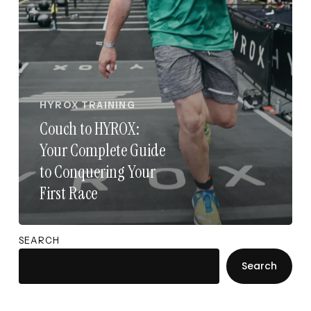
Your
First
Race
HYROX TRAINING
Couch to HYROX:
Your Complete Guide
to Conquering Your
First Race
SEARCH
Search